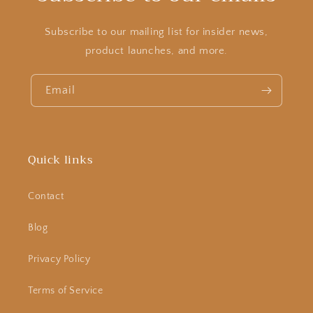
Subscribe to our mailing list for insider news,
product launches, and more.
Email
Quick links
Contact
Blog
Privacy Policy
Terms of Service