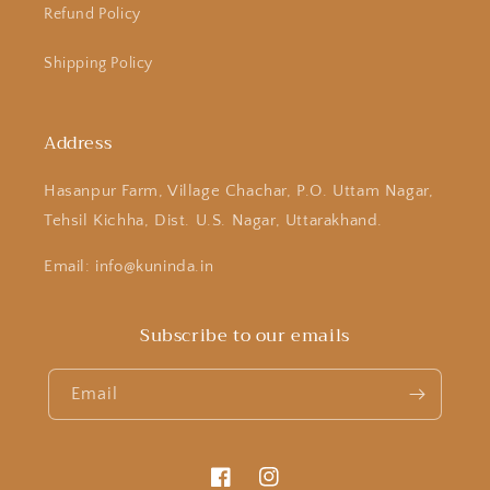
Refund Policy
Shipping Policy
Address
Hasanpur Farm, Village Chachar, P.O. Uttam Nagar,
Tehsil Kichha, Dist. U.S. Nagar, Uttarakhand.
Email: info@kuninda.in
Subscribe to our emails
Email
Facebook
Instagram