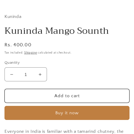
i
Kuninda
Kuninda Mango Sounth
Regular
Rs. 400.00
price
Tax included.
Shipping
calculated at checkout.
Quantity
Decrease
Increase
quantity
quantity
for
for
Kuninda
Kuninda
Add to cart
Mango
Mango
Sounth
Sounth
Buy it now
Everyone in India is familiar with a tamarind chutney, the