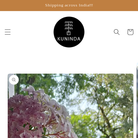
Skip to
Shipping across India!!!
content
Cart
Skip to
product
information