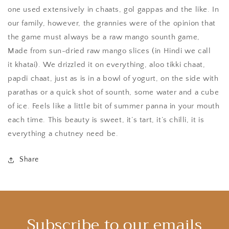
one used extensively in chaats, gol gappas and the like. In
our family, however, the grannies were of the opinion that
the game must always be a raw mango sounth game,
Made from sun-dried raw mango slices (in Hindi we call
it khatai). We drizzled it on everything, aloo tikki chaat,
papdi chaat, just as is in a bowl of yogurt, on the side with
parathas or a quick shot of sounth, some water and a cube
of ice. Feels like a little bit of summer panna in your mouth
each time. This beauty is sweet, it’s tart, it’s chilli, it is
everything a chutney need be.
Share
Subscribe to our emails